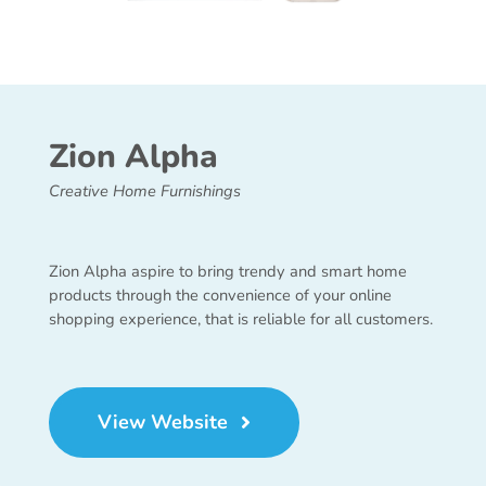
Zion Alpha
Creative Home Furnishings
Zion Alpha aspire to bring trendy and smart home
products through the convenience of your online
shopping experience, that is reliable for all customers.
View Website