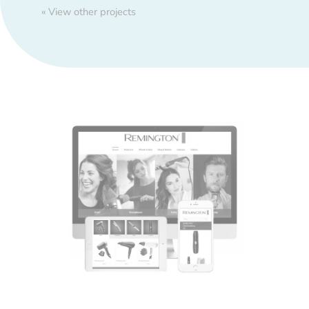
« View other projects