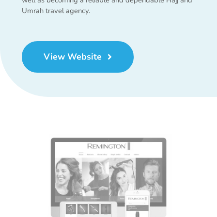
Umrah travel agency.
View Website