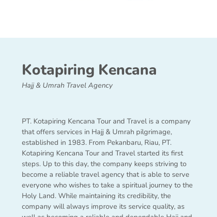
Kotapiring Kencana
Hajj & Umrah Travel Agency
PT. Kotapiring Kencana Tour and Travel is a company
that offers services in Hajj & Umrah pilgrimage,
established in 1983. From Pekanbaru, Riau, PT.
Kotapiring Kencana Tour and Travel started its first
steps. Up to this day, the company keeps striving to
become a reliable travel agency that is able to serve
everyone who wishes to take a spiritual journey to the
Holy Land. While maintaining its credibility, the
company will always improve its service quality, as
well as becoming a reliable and dependable Hajj and