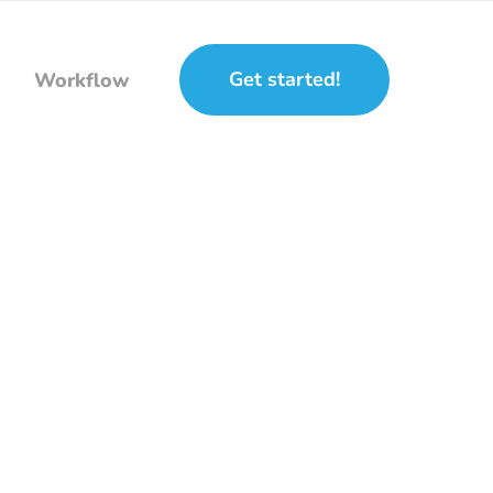
Get started!
Workflow