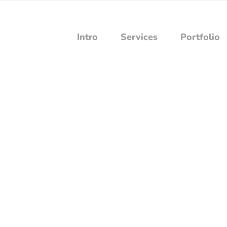
Intro
Services
Portfolio