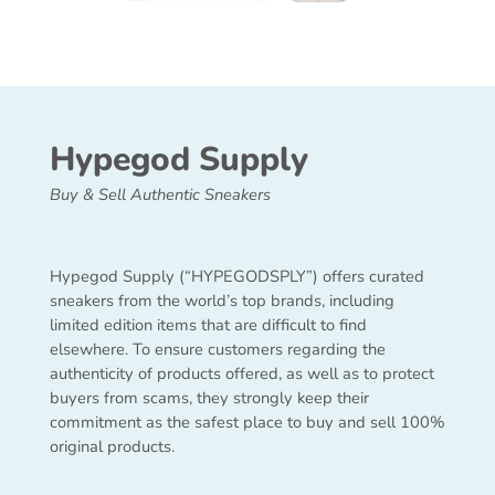
Hypegod Supply
Buy & Sell Authentic Sneakers
Hypegod Supply (“HYPEGODSPLY”) offers curated
sneakers from the world’s top brands, including
limited edition items that are difficult to find
elsewhere. To ensure customers regarding the
authenticity of products offered, as well as to protect
buyers from scams, they strongly keep their
commitment as the safest place to buy and sell 100%
original products.