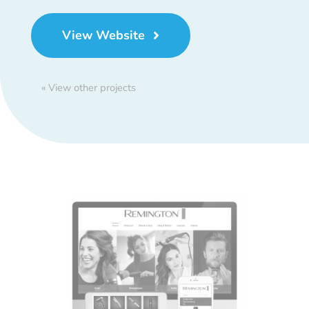
View Website
« View other projects