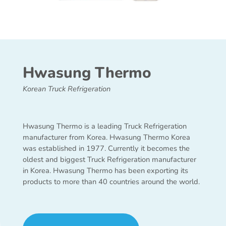
Hwasung Thermo
Korean Truck Refrigeration
Hwasung Thermo is a leading Truck Refrigeration
manufacturer from Korea. Hwasung Thermo Korea
was established in 1977. Currently it becomes the
oldest and biggest Truck Refrigeration manufacturer
in Korea. Hwasung Thermo has been exporting its
products to more than 40 countries around the world.