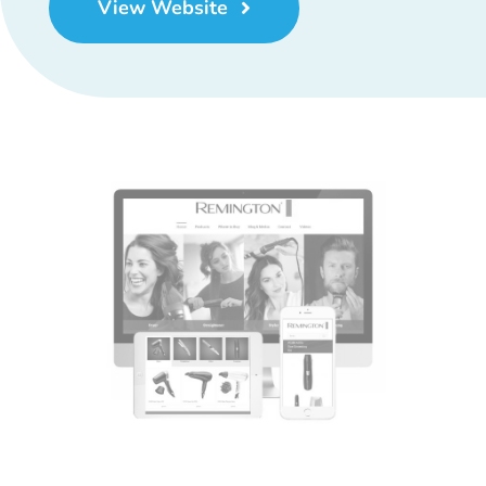
View Website