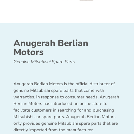
Anugerah Berlian
Motors
Genuine Mitsubishi Spare Parts
Anugerah Berlian Motors is the official distributor of
genuine Mitsubishi spare parts that come with
warranties. In response to consumer needs, Anugerah
Berlian Motors has introduced an online store to
facilitate customers in searching for and purchasing
Mitsubishi car spare parts. Anugerah Berlian Motors
only provides genuine Mitsubishi spare parts that are
directly imported from the manufacturer.