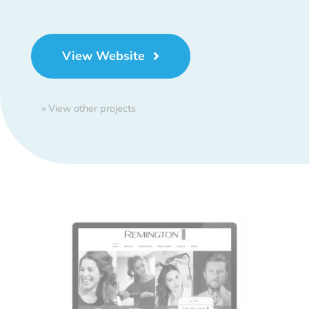
View Website
« View other projects