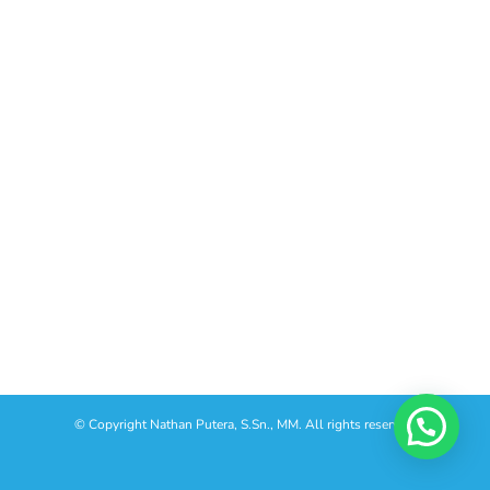
© Copyright
Nathan Putera, S.Sn., MM. All rights reserved.