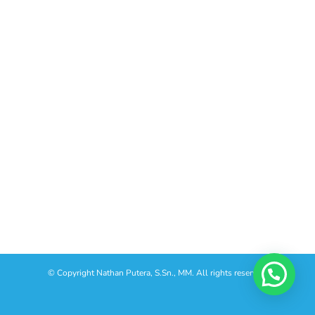
© Copyright
Nathan Putera, S.Sn., MM. All rights reserved.