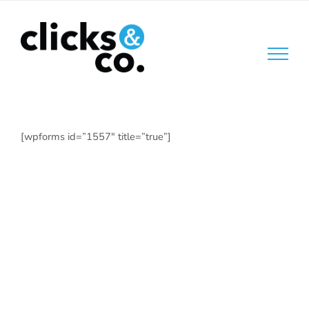
Skip
to
content
[wpforms id=”1557″ title=”true”]